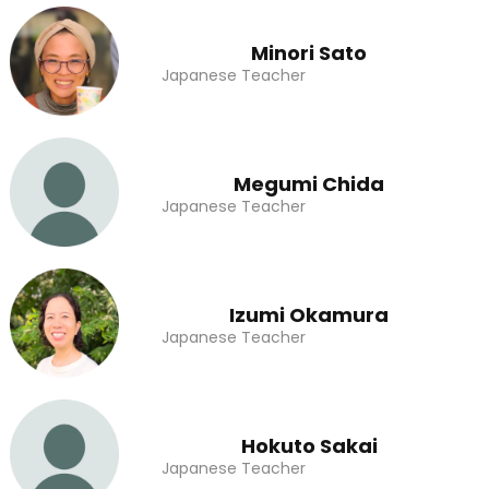
Minori Sato
Japanese Teacher
Megumi Chida
Japanese Teacher
Izumi Okamura
Japanese Teacher
Hokuto Sakai
Japanese Teacher