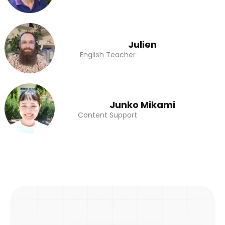
Julien
English Teacher
Junko Mikami
Content Support