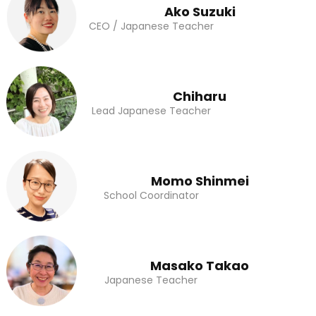
Ako Suzuki
CEO / Japanese Teacher
Chiharu
Lead Japanese Teacher
Momo Shinmei
School Coordinator
Masako Takao
Japanese Teacher