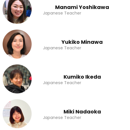
Manami Yoshikawa
Japanese Teacher
Yukiko Minawa
Japanese Teacher
Kumiko Ikeda
Japanese Teacher
Miki Nadaoka
Japanese Teacher