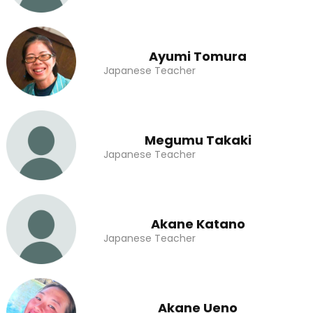
Ayumi Tomura
Japanese Teacher
Megumu Takaki
Japanese Teacher
Akane Katano
Japanese Teacher
Akane Ueno