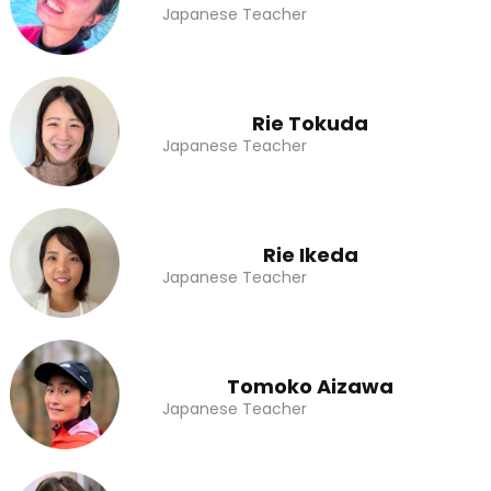
Japanese Teacher
Rie Tokuda
Japanese Teacher
Rie Ikeda
Japanese Teacher
Tomoko Aizawa
Japanese Teacher