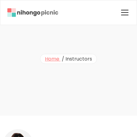
Home
About us
Courses
Home 
 / 
Instructors
Instructors
G
e
t
T
o
K
n
o
w
Blog
Contact Us
O
u
r
I
n
s
t
r
u
c
t
o
r
s
FAQ
Testimonials
Terms & Condition