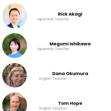
Rick Akagi
Japanese Teacher
Megumi Ishikawa
Japanese Teacher
Dana Okumura
English Teacher
Tom Hope
English Teacher