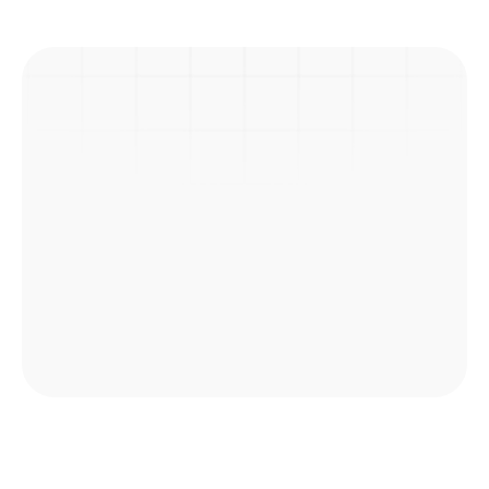
Previous Post
Next Post
Picnic
Explore Courses