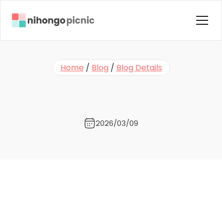
Home
Home
 / 
Blog
 / 
Blog Details
About us
Y
o
u
F
i
n
i
s
h
e
d
G
e
n
k
i
.
N
o
w
Courses
W
h
a
t
?
Instructors
Blog
2026/03/09
Contact Us
FAQ
Testimonials
Terms & Condition