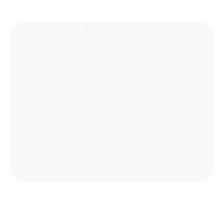
Previous Post
Next Post
Picnic
Explore Courses