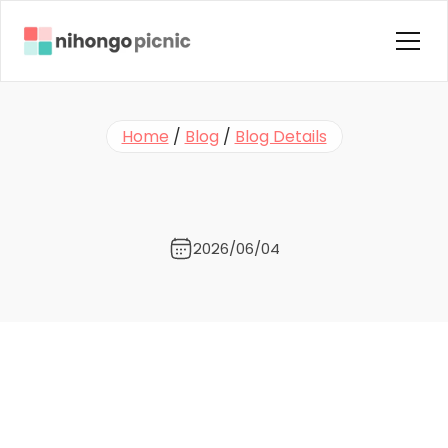
Home
Home
 / 
Blog
 / 
Blog Details
About us
🎙️
N
e
w
P
o
d
c
a
s
t
E
p
i
s
o
d
e
:
Courses
ソ
フ
ト
テ
ニ
ス
Instructors
Blog
2026/06/04
Contact Us
FAQ
Testimonials
Terms & Condition