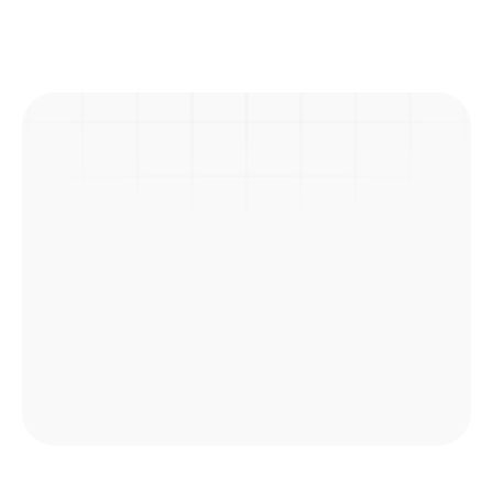
Previous Post
Next Post
Picnic
Explore Courses