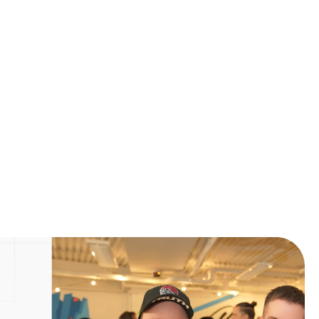
Next Post