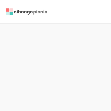
J
a
p
a
n
e
s
P
e
o
p