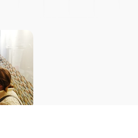
Picnic
Explore Courses