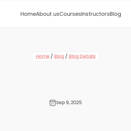
Home
About us
Courses
Instructors
Blog
Home
 / 
Blog
 / 
Blog Details
e
m
i
n
i
l
e
s
s
o
n
:
D
o
J
l
e
R
e
a
l
l
y
S
a
y
S
a
y
o
Sep 9, 2025