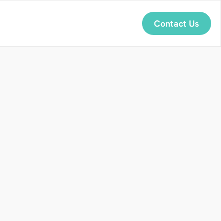
Contact Us
a
p
a
n
e
s
e
n
a
r
a
?