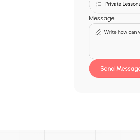
Message
Send Messag