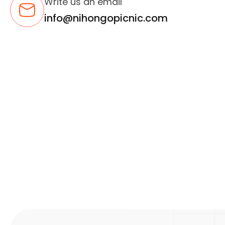
Write us an email
info@nihongopicnic.com