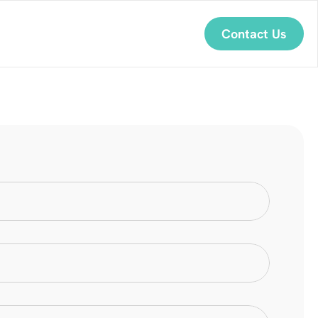
Contact Us