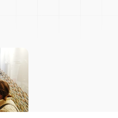
Picnic
Explore Courses