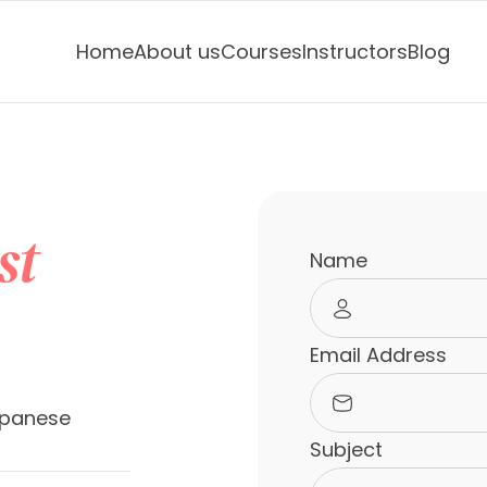
Home
About us
Courses
Instructors
Blog
st
Name
Email Address
panese 
Subject