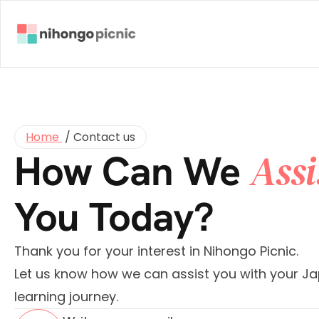
Home 
 / 
Contact us
Assi
How Can We 
You Today?
Thank you for your interest in Nihongo Picnic.
Let us know how we can assist you with your Ja
learning journey.