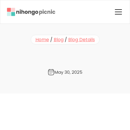
Home
Home
 / 
Blog
 / 
Blog Details
About us
S
t
a
f
f
P
i
c
k
s
!
T
u
r
n
D
r
a
m
a
Courses
T
i
m
e
i
n
t
o
N
i
h
o
n
g
o
T
i
m
e
Instructors
Blog
May 30, 2025
Contact Us
FAQ
Testimonials
Terms & Condition