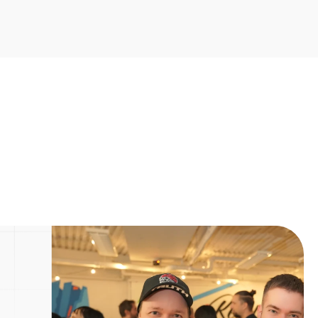
Next Post