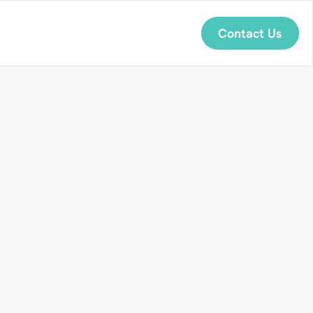
Contact Us
U
s
e
f
u
l
h
e
R
a
i
n
y