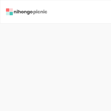
J
a
p
a
n
J
a
p
a
n
e
s