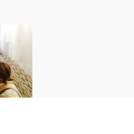
Picnic
Explore Courses