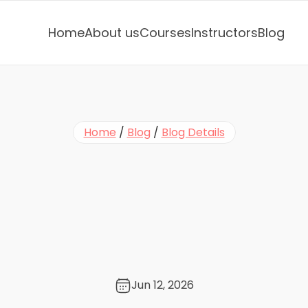
Home
About us
Courses
Instructors
Blog
Home
 / 
Blog
 / 
Blog Details
e
s
e
M
i
n
i
L
e
s
s
o
n
s
:
e
E
x
p
r
e
s
s
i
o
n
s
f
o
r
t
S
e
a
s
o
n
☔
Jun 12, 2026